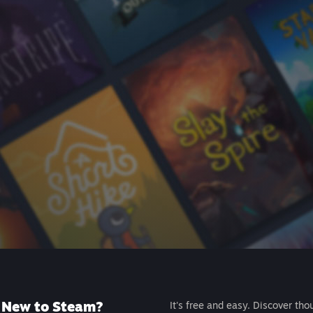
New to Steam?
It's free and easy. Discover tho