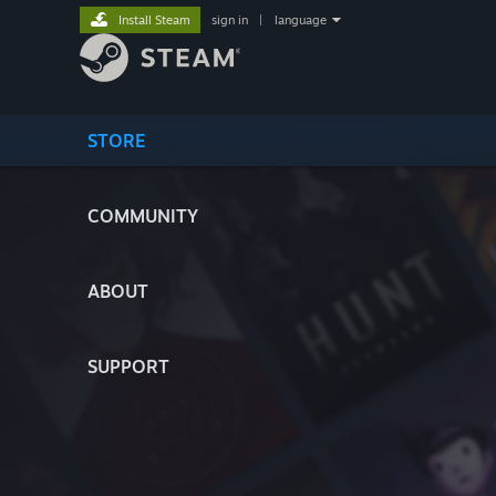
Install Steam
sign in
|
language
STORE
COMMUNITY
ABOUT
SUPPORT