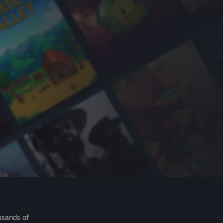
usands of