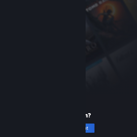
New to Steam?
Create an account