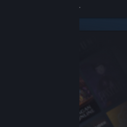
Sign in
Store
Community
About
Support
Change language
Get the Steam Mobile App
View desktop website