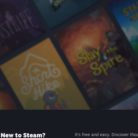
New to Steam?
It's free and easy. Discover tho