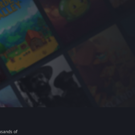
usands of