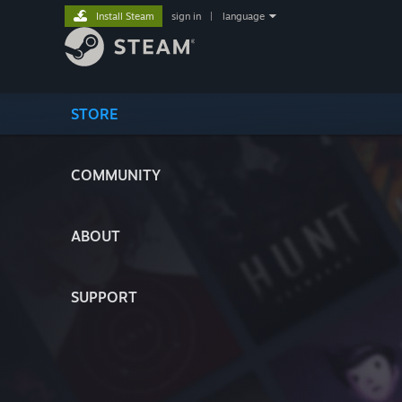
Install Steam
sign in
|
language
STORE
COMMUNITY
ABOUT
SUPPORT