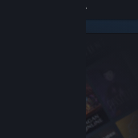
Sign in
Store
Community
About
Support
Change language
Get the Steam Mobile App
View desktop website