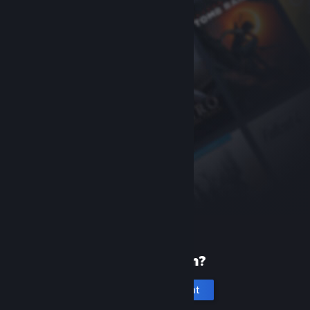
New to Steam?
Create an account