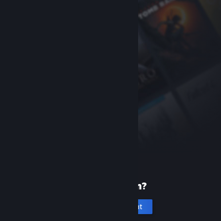
New to Steam?
Create an account