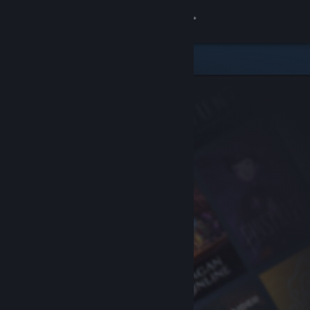
Sign in
Store
Community
About
Support
Change language
Get the Steam Mobile App
View desktop website