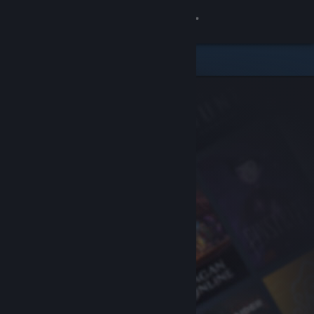
Sign in
Store
Community
About
Support
Change language
Get the Steam Mobile App
View desktop website