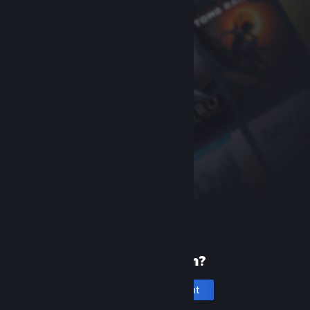
New to Steam?
Create an account