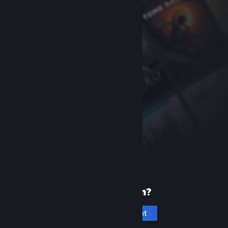
New to Steam?
Create an account