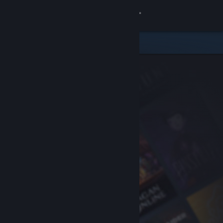
Sign in
Store
Community
About
Support
Change language
Get the Steam Mobile App
View desktop website