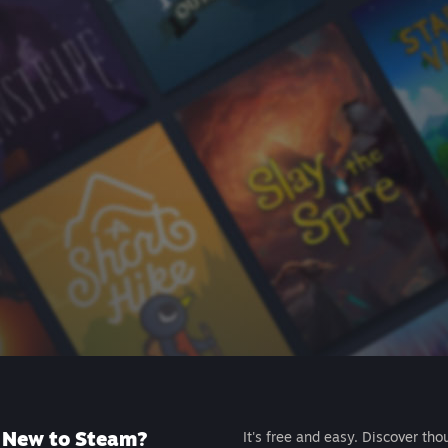
New to Steam?
It's free and easy. Discover tho