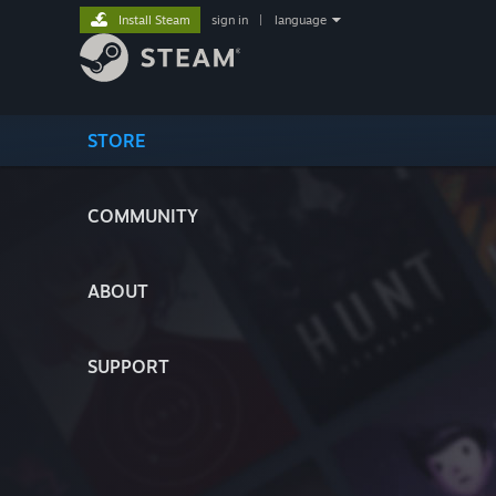
Install Steam
sign in
|
language
STORE
COMMUNITY
ABOUT
SUPPORT