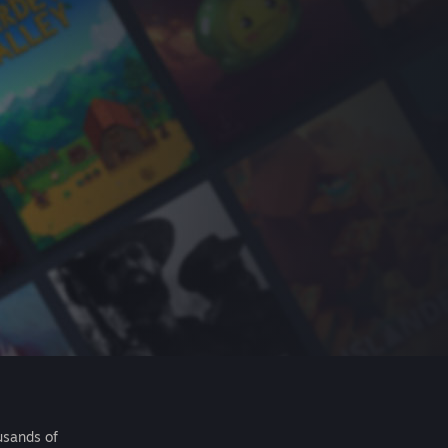
usands of