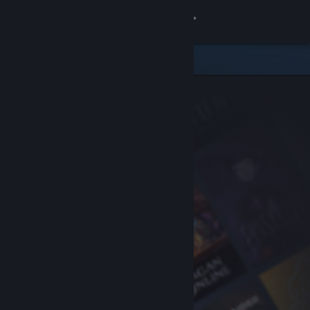
Sign in
Store
Community
About
Support
Change language
Get the Steam Mobile App
View desktop website