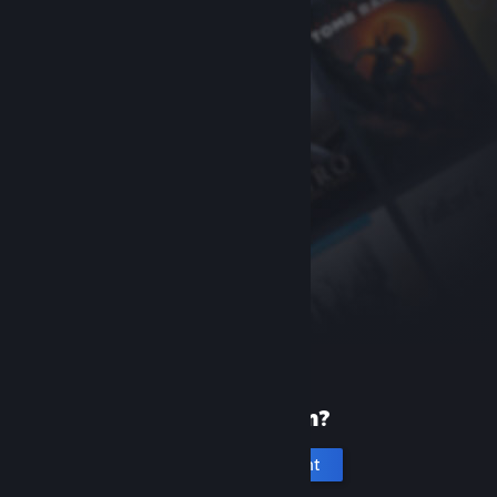
New to Steam?
Create an account