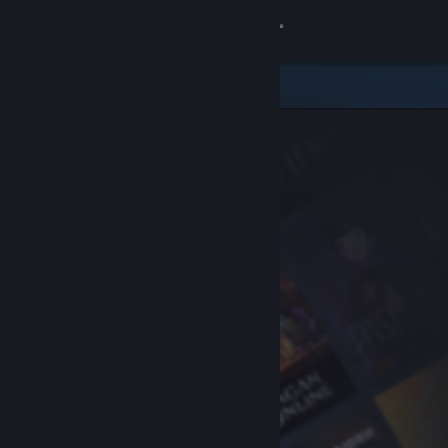
Sign in
Store
Community
About
Support
Change language
Get the Steam Mobile App
View desktop website