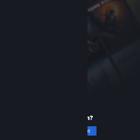
New to Steam?
Create an account