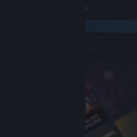
Sign in
Store
Community
About
Support
Change language
Get the Steam Mobile App
View desktop website