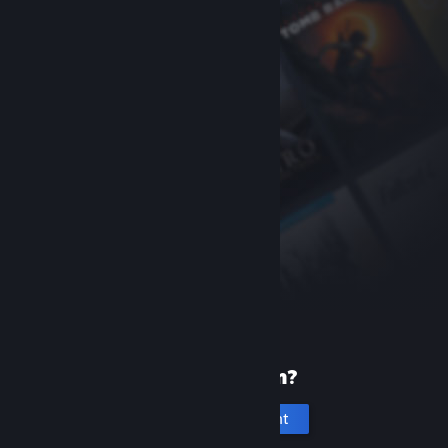
New to Steam?
Create an account