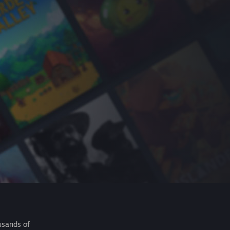
usands of