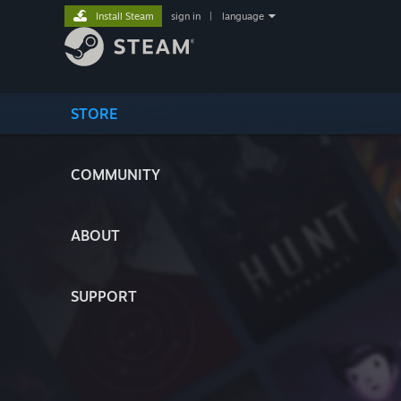
Install Steam
sign in
|
language
STORE
COMMUNITY
ABOUT
SUPPORT