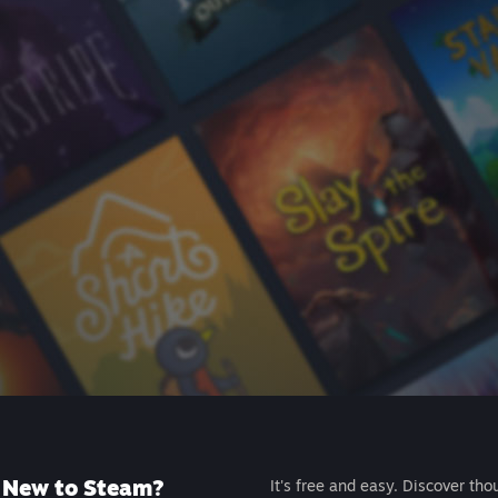
New to Steam?
It's free and easy. Discover tho