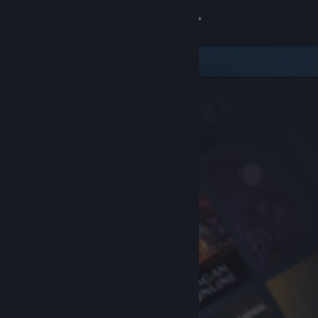
Sign in
Store
Community
About
Support
Change language
Get the Steam Mobile App
View desktop website