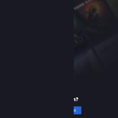
New to Steam?
Create an account