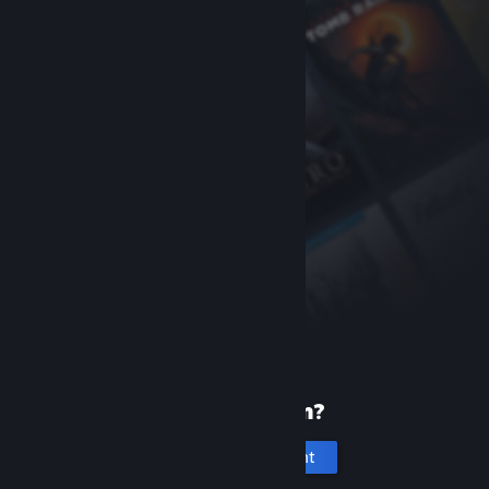
New to Steam?
Create an account