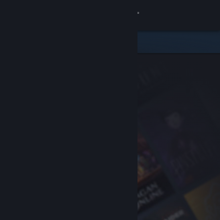
Sign in
Store
Community
About
Support
Change language
Get the Steam Mobile App
View desktop website