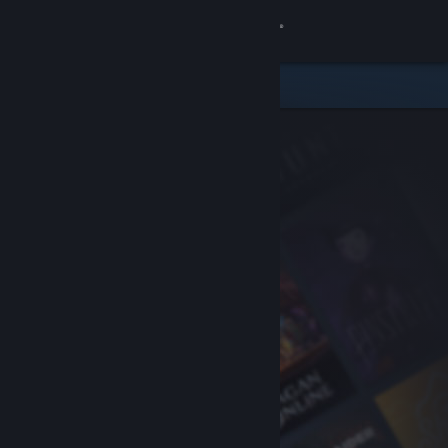
Sign in
Store
Community
About
Support
Change language
Get the Steam Mobile App
View desktop website