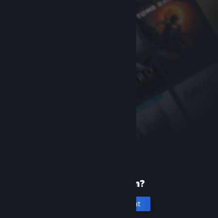
New to Steam?
Create an account