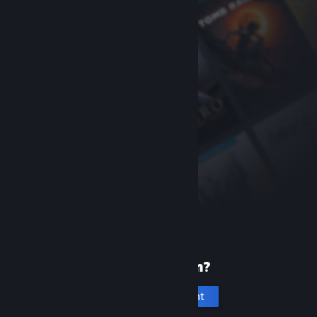
New to Steam?
Create an account