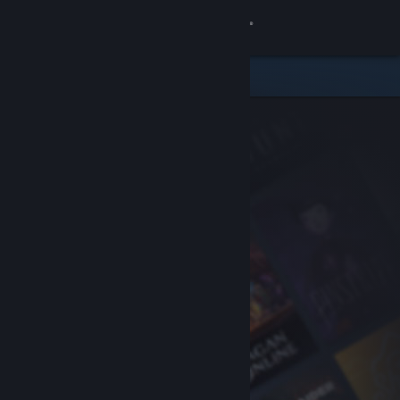
Sign in
Store
Community
About
Support
Change language
Get the Steam Mobile App
View desktop website