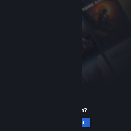
New to Steam?
Create an account