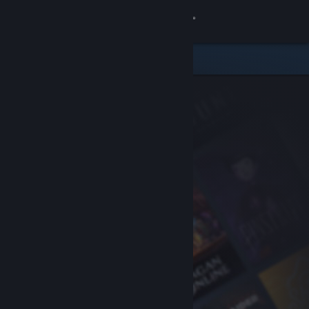
Sign in
Store
Community
About
Support
Change language
Get the Steam Mobile App
View desktop website