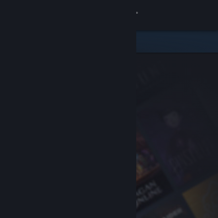
Sign in
Store
Community
About
Support
Change language
Get the Steam Mobile App
View desktop website