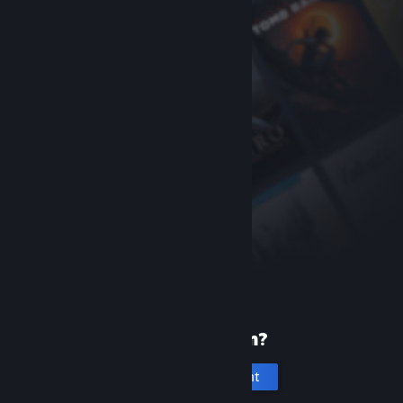
New to Steam?
Create an account