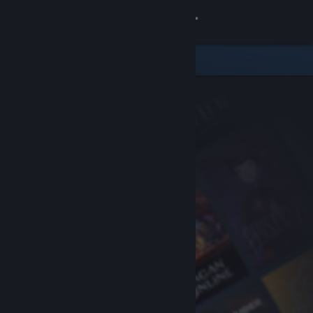
Sign in
Store
Community
About
Support
Change language
Get the Steam Mobile App
View desktop website