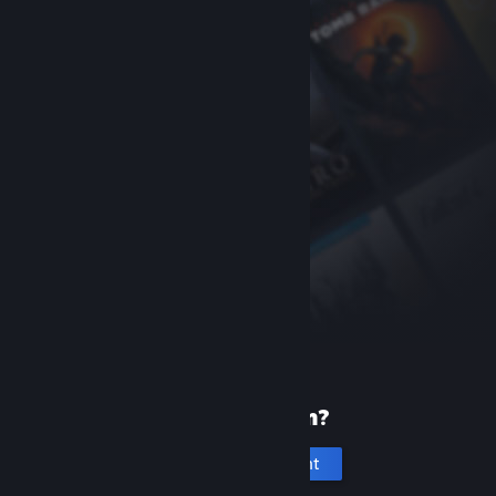
New to Steam?
Create an account