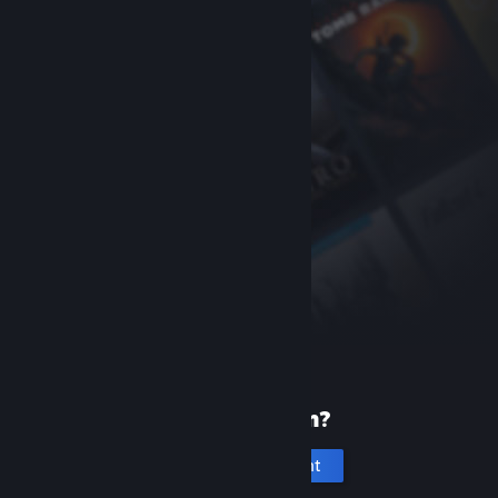
New to Steam?
Create an account