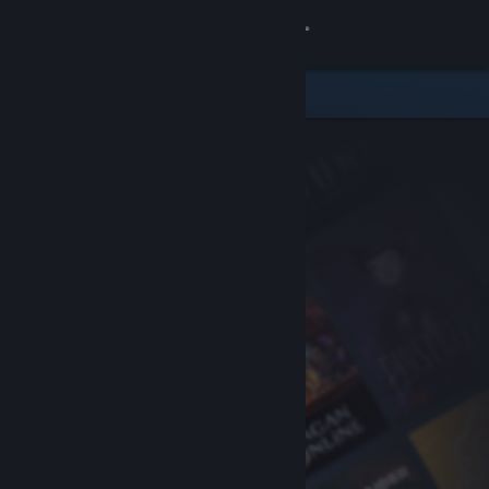
Sign in
Store
Community
About
Support
Change language
Get the Steam Mobile App
View desktop website