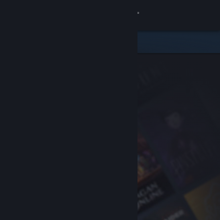
Sign in
Store
Community
About
Support
Change language
Get the Steam Mobile App
View desktop website