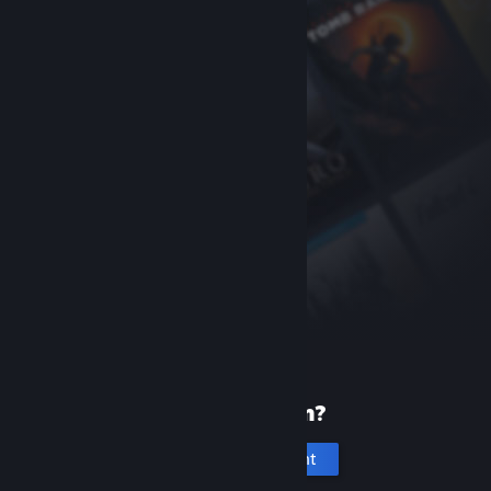
New to Steam?
Create an account