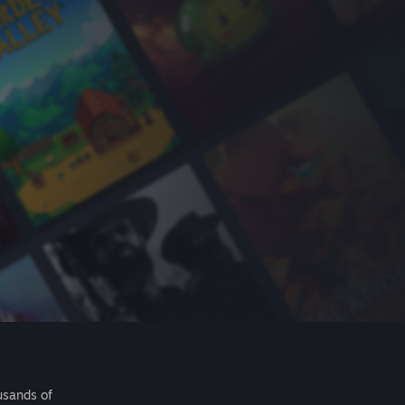
usands of