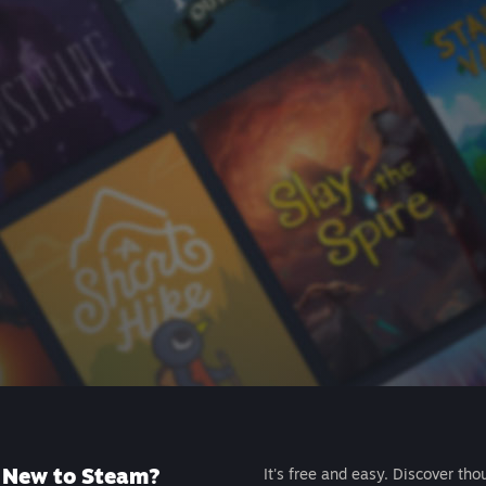
New to Steam?
It's free and easy. Discover tho