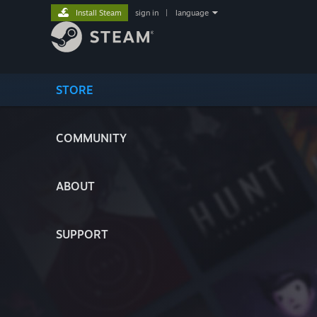
Install Steam
sign in
|
language
STORE
COMMUNITY
ABOUT
SUPPORT