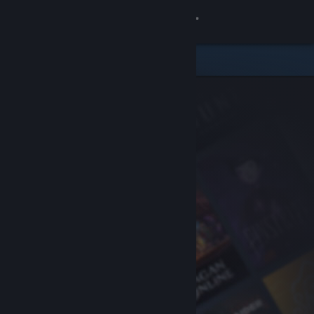
Sign in
Store
Community
About
Support
Change language
Get the Steam Mobile App
View desktop website