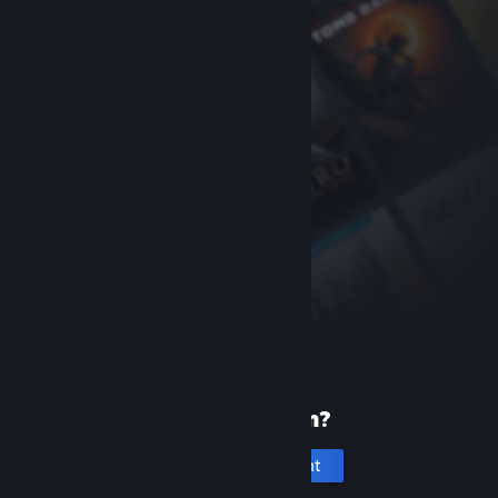
New to Steam?
Create an account