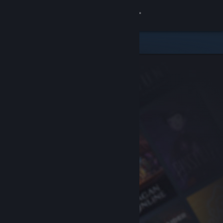
Sign in
Store
Community
About
Support
Change language
Get the Steam Mobile App
View desktop website