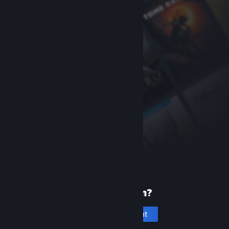
New to Steam?
Create an account