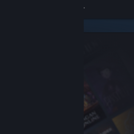
Sign in
Store
Community
About
Support
Change language
Get the Steam Mobile App
View desktop website