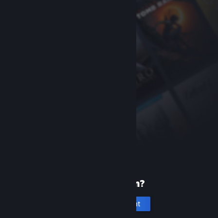
New to Steam?
Create an account