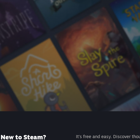
New to Steam?
It's free and easy. Discover tho