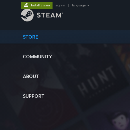
Install Steam
sign in
|
language
STORE
COMMUNITY
ABOUT
SUPPORT