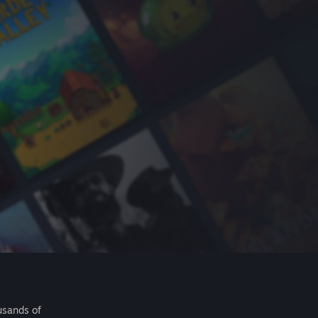
usands of