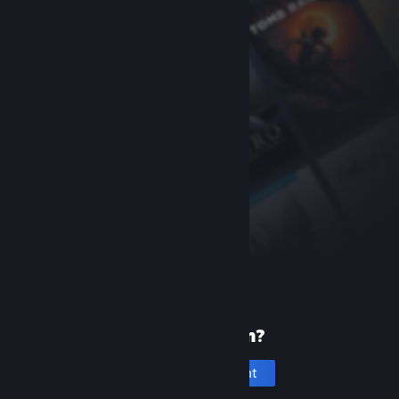
New to Steam?
Create an account