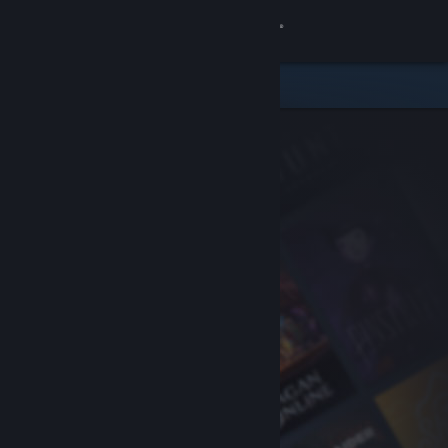
Sign in
Store
Community
About
Support
Change language
Get the Steam Mobile App
View desktop website