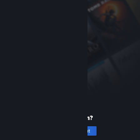
New to Steam?
Create an account