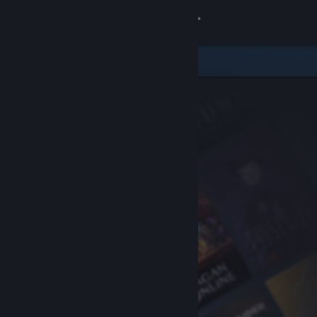
Sign in
Store
Community
About
Support
Change language
Get the Steam Mobile App
View desktop website