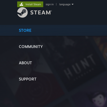
Install Steam
sign in
|
language
STORE
COMMUNITY
ABOUT
SUPPORT