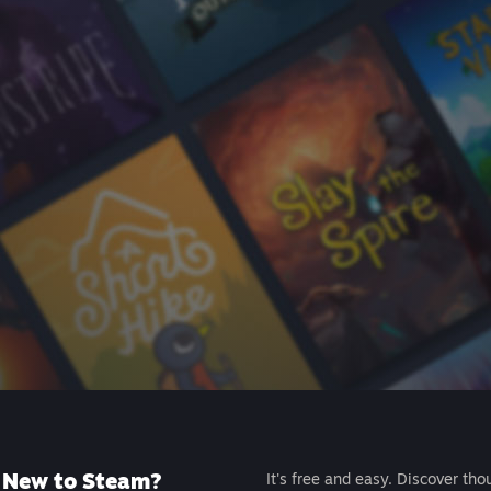
New to Steam?
It's free and easy. Discover tho