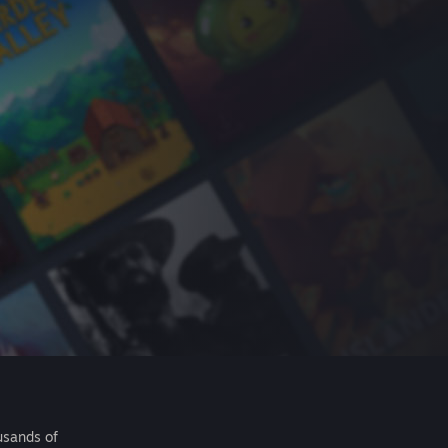
usands of