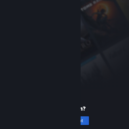
New to Steam?
Create an account