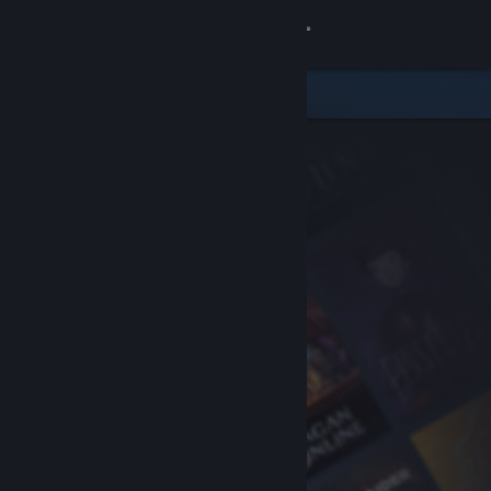
Sign in
Store
Community
About
Support
Change language
Get the Steam Mobile App
View desktop website