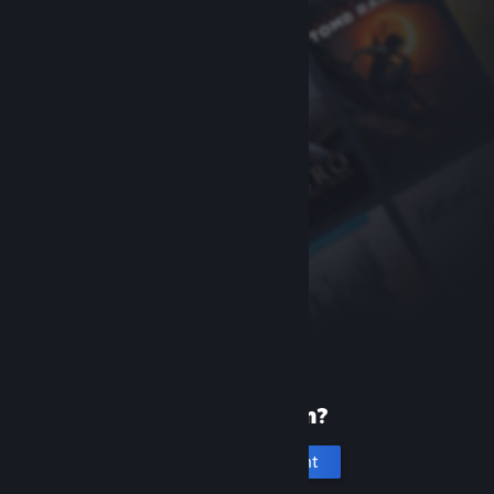
New to Steam?
Create an account