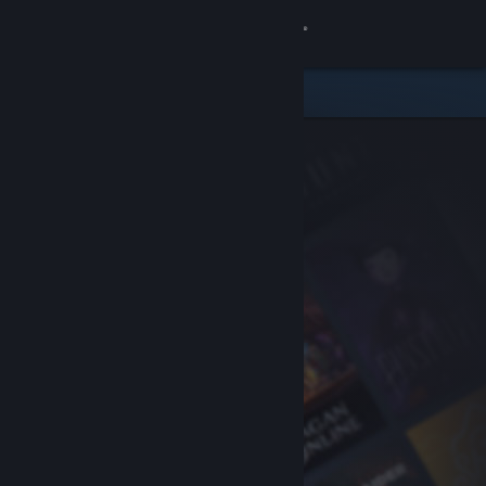
Sign in
Store
Community
About
Support
Change language
Get the Steam Mobile App
View desktop website