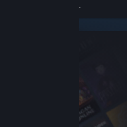
Sign in
Store
Community
About
Support
Change language
Get the Steam Mobile App
View desktop website