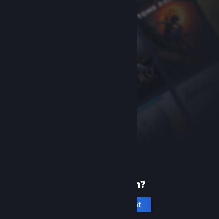
New to Steam?
Create an account