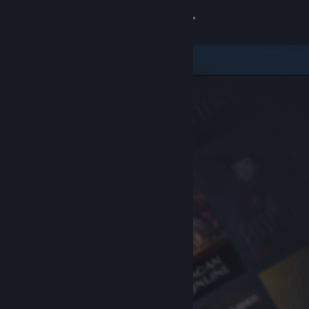
Sign in
Store
Community
About
Support
Change language
Get the Steam Mobile App
View desktop website