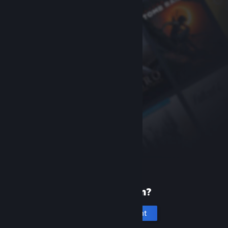
New to Steam?
Create an account