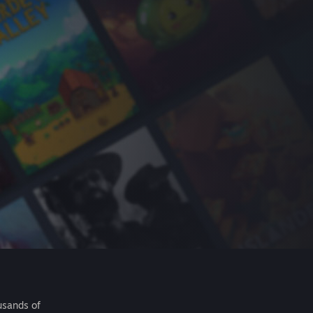
usands of