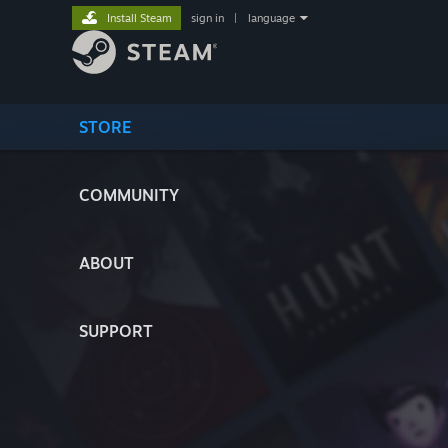
Install Steam
sign in
|
language
STORE
COMMUNITY
ABOUT
SUPPORT