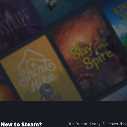
New to Steam?
It's free and easy. Discover tho