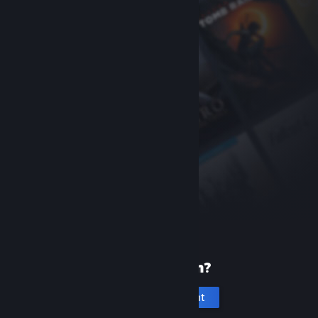
New to Steam?
Create an account