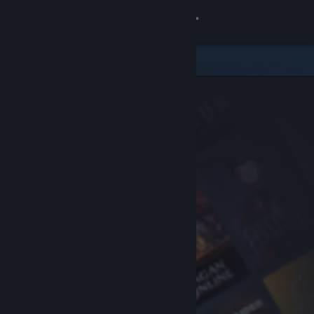
Sign in
Store
Community
About
Support
Change language
Get the Steam Mobile App
View desktop website