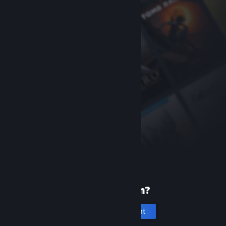
New to Steam?
Create an account