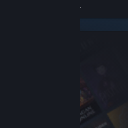
Sign in
Store
Community
About
Support
Change language
Get the Steam Mobile App
View desktop website