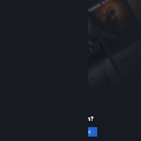
New to Steam?
Create an account