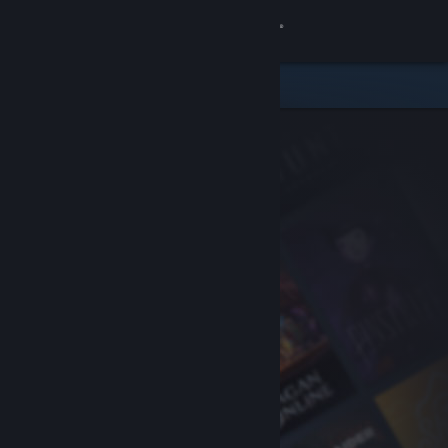
Sign in
Store
Community
About
Support
Change language
Get the Steam Mobile App
View desktop website