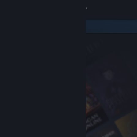
Sign in
Store
Community
About
Support
Change language
Get the Steam Mobile App
View desktop website