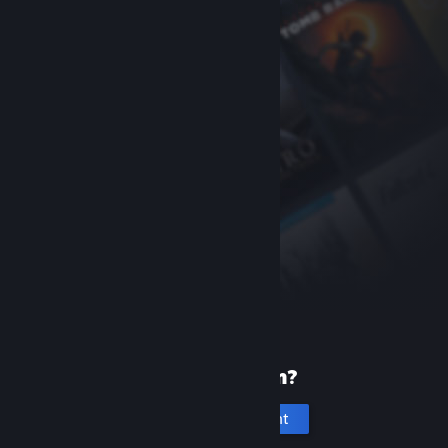
New to Steam?
Create an account