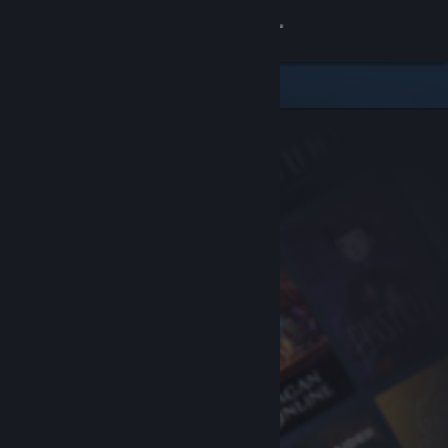
Sign in
Store
Community
About
Support
Change language
Get the Steam Mobile App
View desktop website