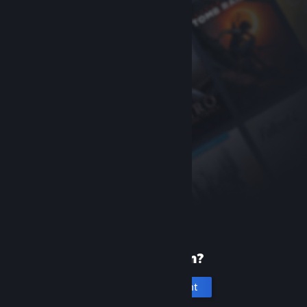
New to Steam?
Create an account