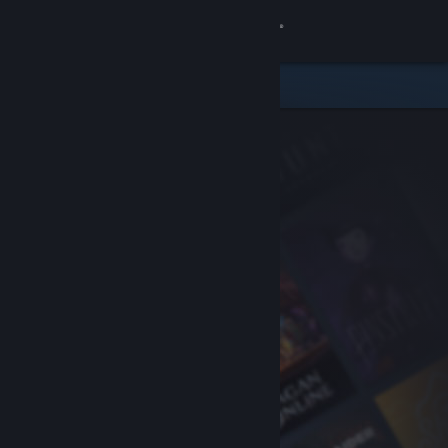
Sign in
Store
Community
About
Support
Change language
Get the Steam Mobile App
View desktop website