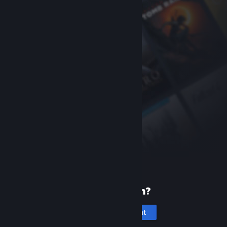
New to Steam?
Create an account