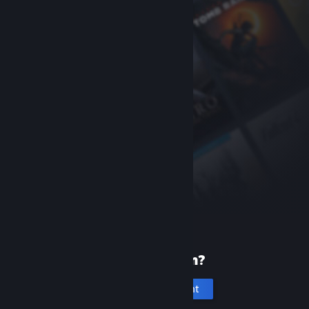
New to Steam?
Create an account