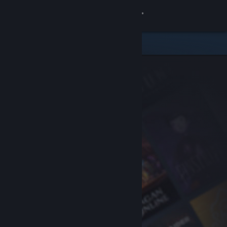
Sign in
Store
Community
About
Support
Change language
Get the Steam Mobile App
View desktop website