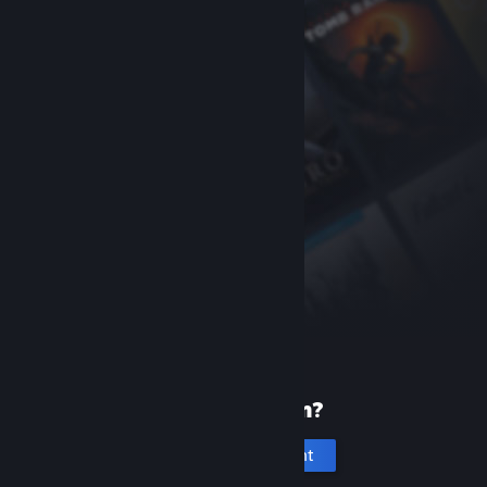
New to Steam?
Create an account