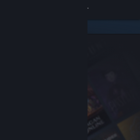
Sign in
Store
Community
About
Support
Change language
Get the Steam Mobile App
View desktop website