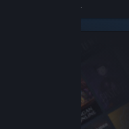
Sign in
Store
Community
About
Support
Change language
Get the Steam Mobile App
View desktop website