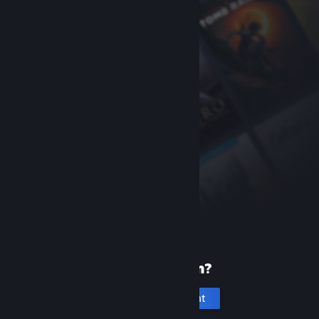
New to Steam?
Create an account