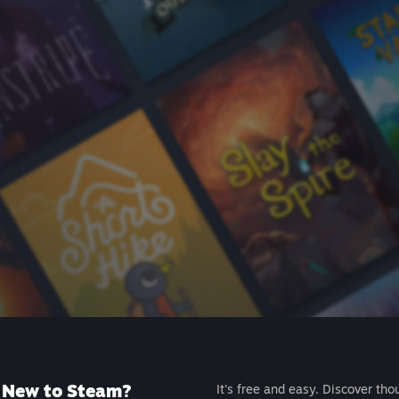
New to Steam?
It's free and easy. Discover tho