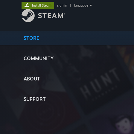
Install Steam
sign in
|
language
STORE
COMMUNITY
ABOUT
SUPPORT