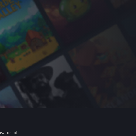
usands of