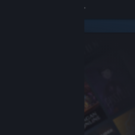
Sign in
Store
Community
About
Support
Change language
Get the Steam Mobile App
View desktop website