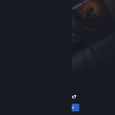
New to Steam?
Create an account