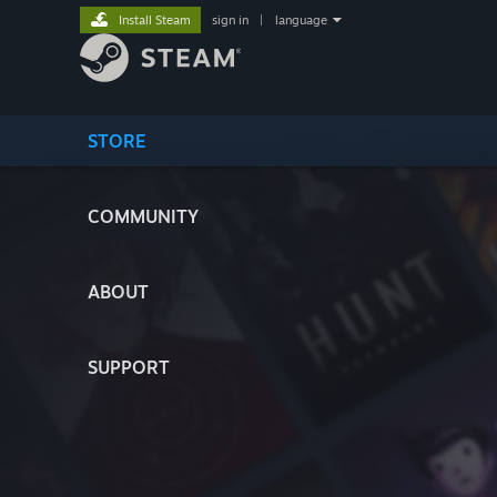
Install Steam
sign in
|
language
STORE
COMMUNITY
ABOUT
SUPPORT