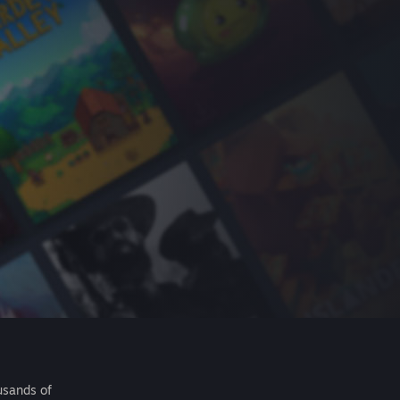
usands of