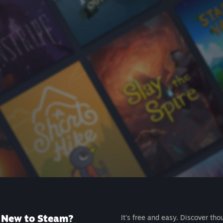
New to Steam?
It's free and easy. Discover tho