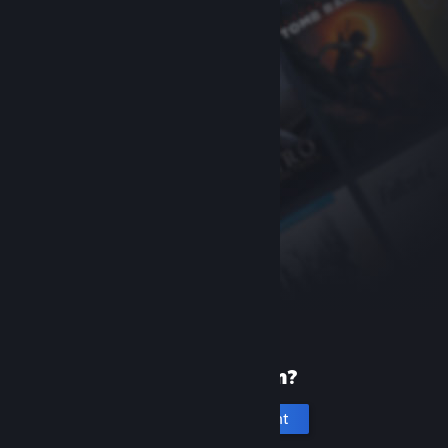
New to Steam?
Create an account