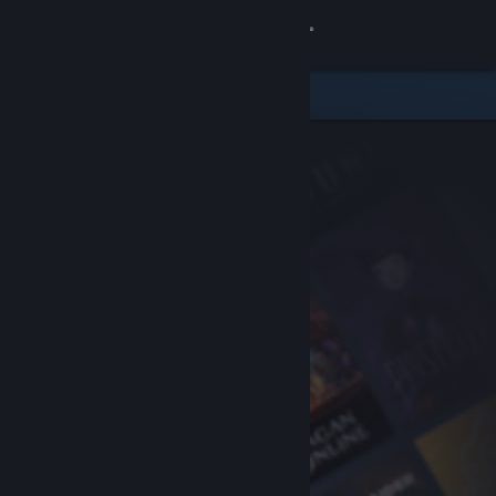
Sign in
Store
Community
About
Support
Change language
Get the Steam Mobile App
View desktop website