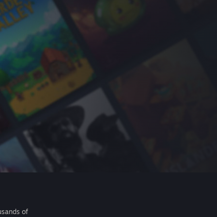
usands of