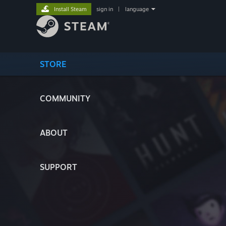
Install Steam
sign in
|
language
STORE
COMMUNITY
ABOUT
SUPPORT