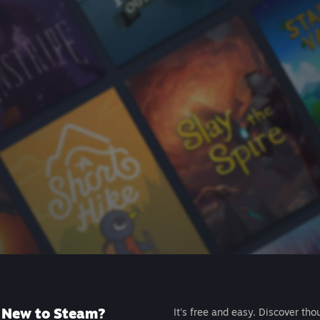
New to Steam?
It's free and easy. Discover tho