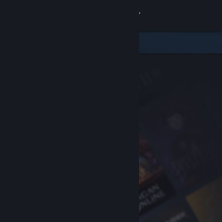
Sign in
Store
Community
About
Support
Change language
Get the Steam Mobile App
View desktop website