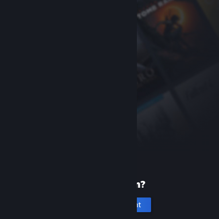
New to Steam?
Create an account