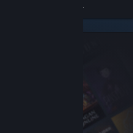
Sign in
Store
Community
About
Support
Change language
Get the Steam Mobile App
View desktop website