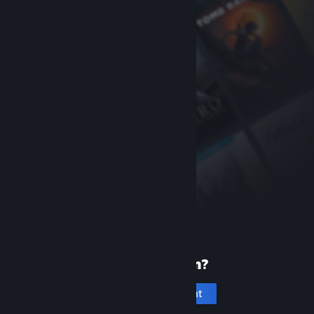
New to Steam?
Create an account